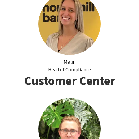
Malin
Head of Compliance
Customer Center