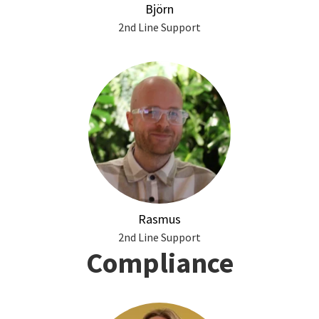
Björn
2nd Line Support
Rasmus
2nd Line Support
Compliance