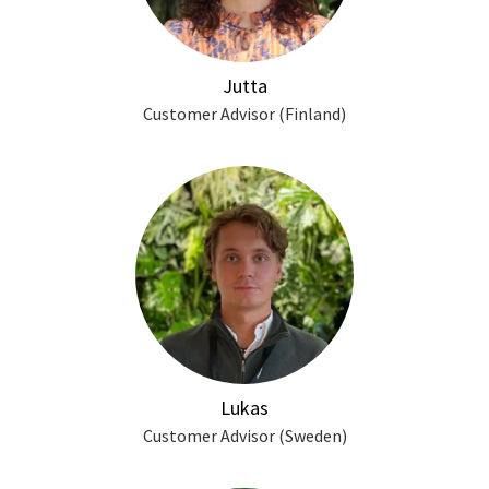
Jutta
Customer Advisor (Finland)
Lukas
Customer Advisor (Sweden)