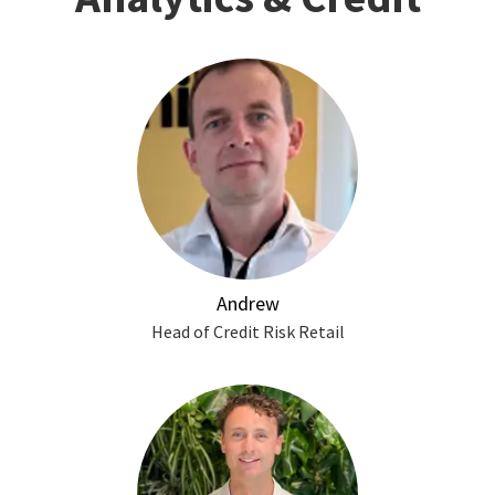
Andrew
Head of Credit Risk Retail