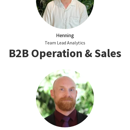
Henning
Team Lead Analytics
B2B Operation & Sales