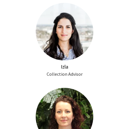
Izla
Collection Advisor