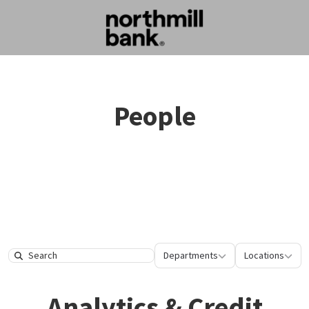
People
Departments
Location
Departments
Locations
Search
Analytics & Credit