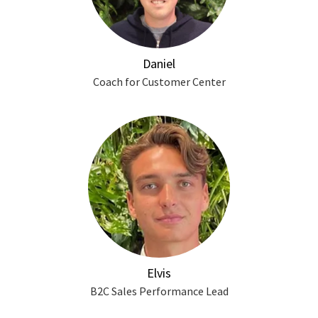
Daniel
Coach for Customer Center
Elvis
B2C Sales Performance Lead