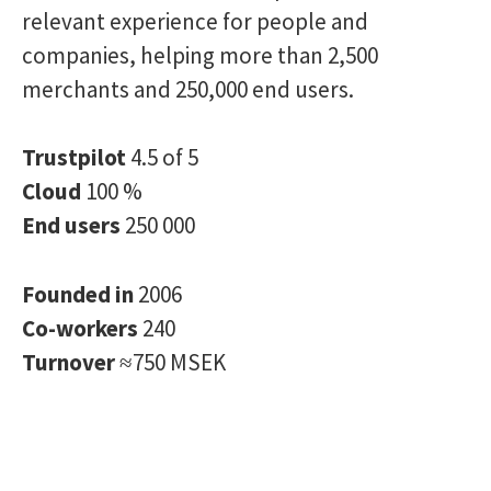
relevant experience for people and
companies, helping more than 2,500
merchants and 250,000 end users.
Trustpilot
4.5 of 5
Cloud
100 %
End users
250 000
Founded in
2006
Co-workers
240
Turnover
≈750 MSEK