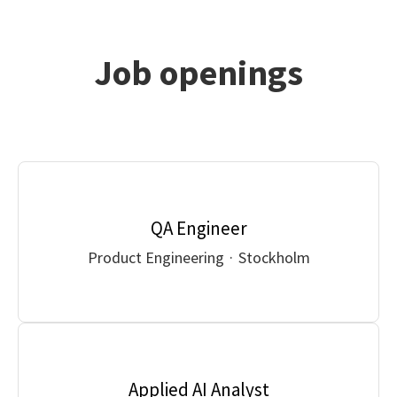
Job openings
QA Engineer
Product Engineering
·
Stockholm
Applied AI Analyst