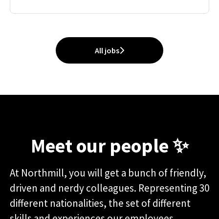
All jobs
Meet our people ✨
At Northmill, you will get a bunch of friendly,
driven and nerdy colleagues. Representing 30
different nationalities, the set of different
skills and experiences our employees