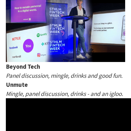
Beyond Tech
Panel discussion, mingle, drinks and good fun.
Unmute
Mingle, panel discussion, drinks - and an igloo.