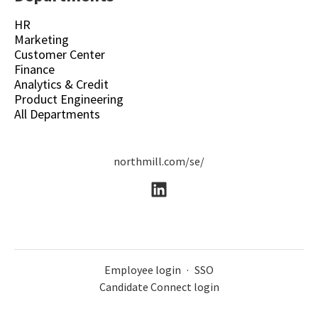
HR
Marketing
Customer Center
Finance
Analytics & Credit
Product Engineering
All Departments
northmill.com/se/
Employee login
·
SSO
Candidate Connect login