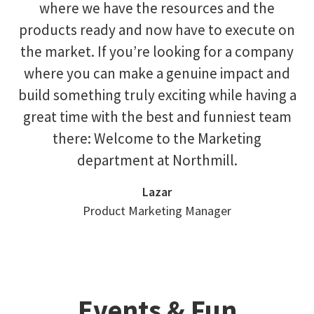
where we have the resources and the
products ready and now have to execute on
the market. If you’re looking for a company
where you can make a genuine impact and
build something truly exciting while having a
great time with the best and funniest team
there: Welcome to the Marketing
department at Northmill.
Lazar
Product Marketing Manager
Events & Fun