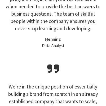
when needed to provide the best answers to
business questions. The team of skillful
people within the company ensures you
never stop learning and developing.
Henning
Data Analyst
We’re in the unique position of essentially
building a brand from scratch in an already
established company that wants to scale,