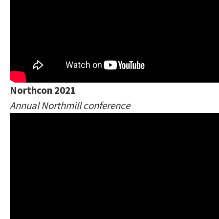
Northcon 2021
Annual Northmill conference