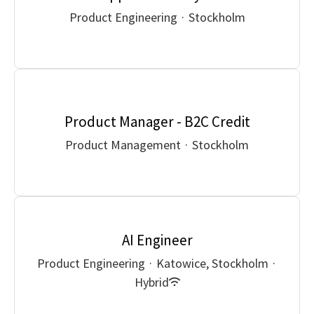
Product Engineering
·
Stockholm
Product Manager - B2C Credit
Product Management
·
Stockholm
AI Engineer
Product Engineering
·
Katowice, Stockholm
·
Hybrid