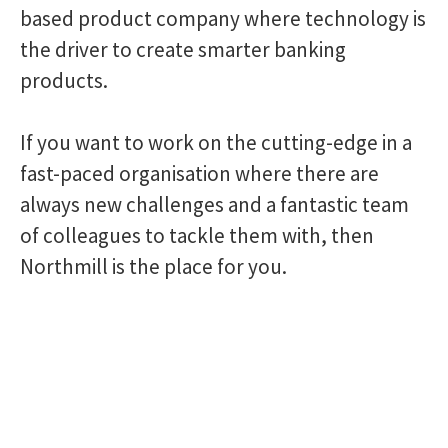
based product company where technology is
the driver to create smarter banking
products.
If you want to work on the cutting-edge in a
fast-paced organisation where there are
always new challenges and a fantastic team
of colleagues to tackle them with, then
Northmill is the place for you.