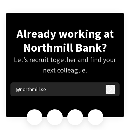
Already working at
Northmill Bank?
Let’s recruit together and find your
next colleague.
@northmill.se
Log in