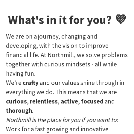
What's in it for you? 💜
We are on a journey, changing and
developing, with the vision to improve
financial life. At Northmill, we solve problems
together with curious mindsets - all while
having fun.
We’re
crafty
and our values shine through in
everything we do. This means that we are
curious
,
relentless
,
active
,
focused
and
thorough
.
Northmill is the place for you if you want to:
Work for a fast growing and innovative