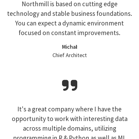
Northmill is based on cutting edge
technology and stable business foundations.
You can expect a dynamic environment
focused on constant improvements.
Michał
Chief Architect
It's a great company where I have the
opportunity to work with interesting data
across multiple domains, utilizing
programming in R & Python as well as ML