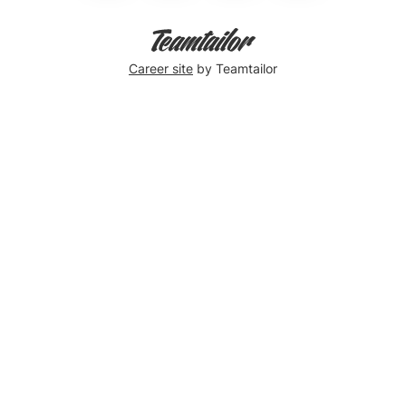
Career site
by Teamtailor