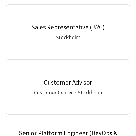
Sales Representative (B2C)
Stockholm
Customer Advisor
Customer Center
·
Stockholm
Senior Platform Engineer (DevOps &