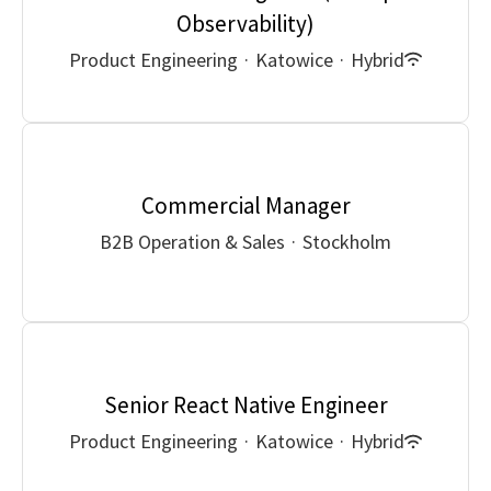
Observability)
Product Engineering
·
Katowice
·
Hybrid
Commercial Manager
B2B Operation & Sales
·
Stockholm
Senior React Native Engineer
Product Engineering
·
Katowice
·
Hybrid