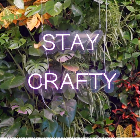
Get involved & have a
true impact
We are a Swedish tech-bank with a mission to
improve everyone’s financial life. We are
creating a different kind of banking
experience,
digital yet personal
.
We use the latest technology to develop
safe, smart, and user-friendly products for
our customers. They are the sole reason why
we do what we do. We are a 100% cloud-