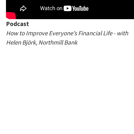
Podcast
How to Improve Everyone’s Financial Life - with
Helen Björk, Northmill Bank