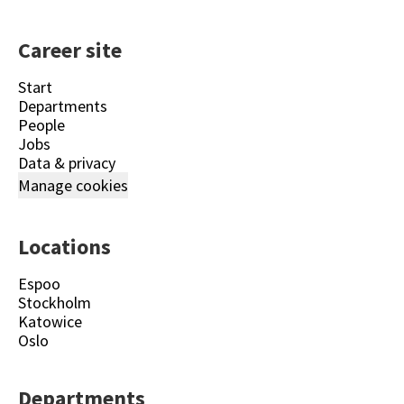
Career site
Start
Departments
People
Jobs
Data & privacy
Manage cookies
Locations
Espoo
Stockholm
Katowice
Oslo
Departments