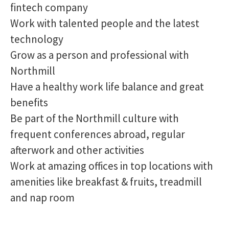
fintech company
Work with talented people and the latest
technology
Grow as a person and professional with
Northmill
Have a healthy work life balance and great
benefits
Be part of the Northmill culture with
frequent conferences abroad, regular
afterwork and other activities
Work at amazing offices in top locations with
amenities like breakfast & fruits, treadmill
and nap room