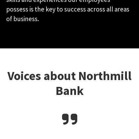
possess is the key to success across all areas
of business.
Voices about Northmill
Bank