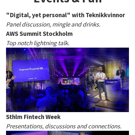
"Digital, yet personal" with Teknikkvinnor
Panel discussion, mingle and drinks.
AWS Summit Stockholm
Top notch lightning talk.
Sthlm Fintech Week
Presentations, discussions and connections.