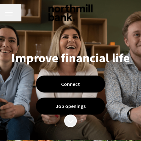
CAREER MENU
Share page
Improve financial life
Connect
Job openings
Scroll to content