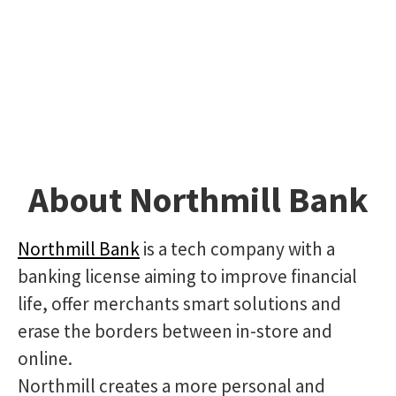
About Northmill Bank
Northmill Bank
is a tech company with a
banking license aiming to improve financial
life, offer merchants smart solutions and
erase the borders between in-store and
online.
Northmill creates a more personal and