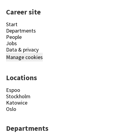
Career site
Start
Departments
People
Jobs
Data & privacy
Manage cookies
Locations
Espoo
Stockholm
Katowice
Oslo
Departments