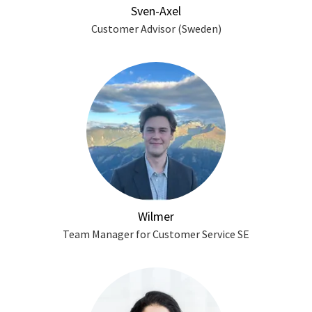
Sven-Axel
Customer Advisor (Sweden)
Wilmer
Team Manager for Customer Service SE