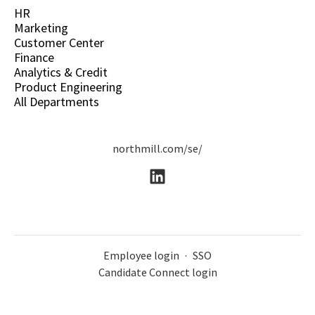
HR
Marketing
Customer Center
Finance
Analytics & Credit
Product Engineering
All Departments
northmill.com/se/
Employee login
·
SSO
Candidate Connect login