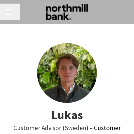
CAREER MENU
Share page
Lukas
Customer Advisor (Sweden) –
Customer