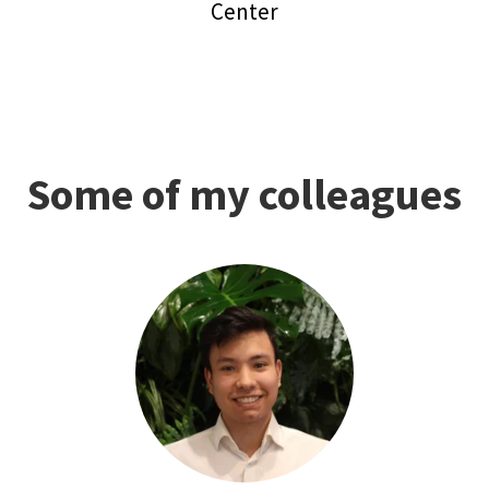
Center
Some of my colleagues