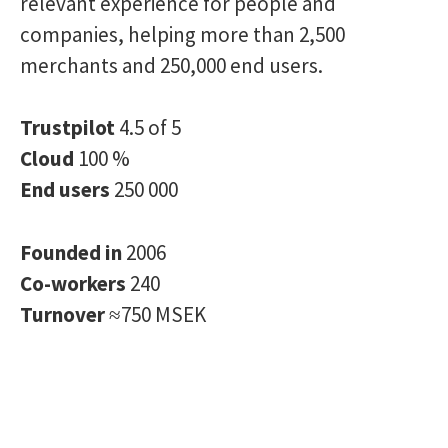
relevant experience for people and
companies, helping more than 2,500
merchants and 250,000 end users.
Trustpilot
4.5 of 5
Cloud
100 %
End users
250 000
Founded in
2006
Co-workers
240
Turnover
≈750 MSEK