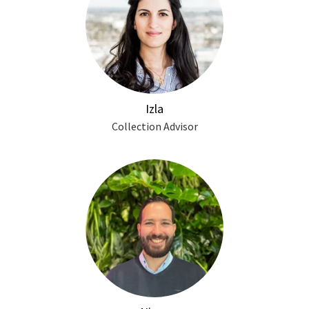
Izla
Collection Advisor