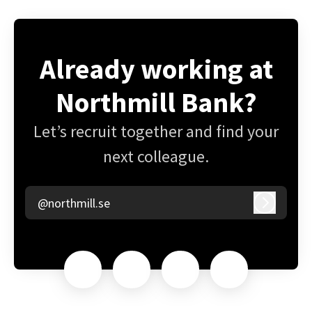
Already working at
Northmill Bank?
Let’s recruit together and find your
next colleague.
@northmill.se
Log in