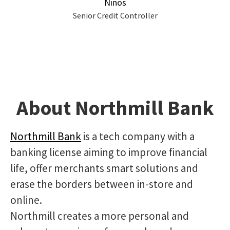
Ninos
Senior Credit Controller
About Northmill Bank
Northmill Bank
is a tech company with a
banking license aiming to improve financial
life, offer merchants smart solutions and
erase the borders between in-store and
online.
Northmill creates a more personal and