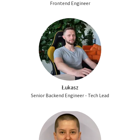
Frontend Engineer
Łukasz
Senior Backend Engineer - Tech Lead