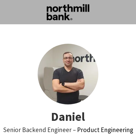
Daniel
Senior Backend Engineer –
Product Engineering