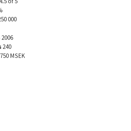
4.5 of 5
%
250 000
n
2006
s
240
750 MSEK