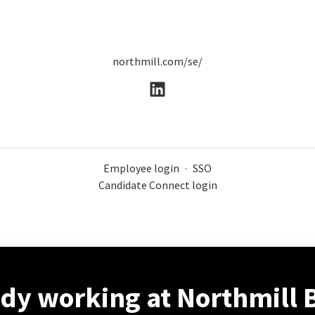
northmill.com/se/
Employee login
·
SSO
Candidate Connect login
ady working at Northmill 