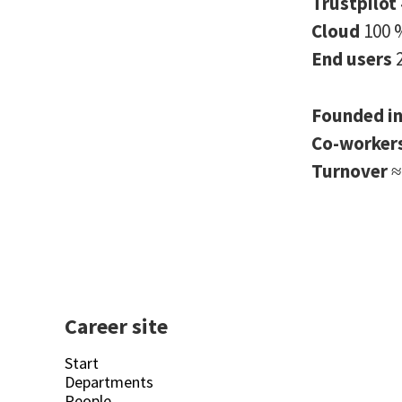
Trustpilot
Cloud
100 
End users
Founded i
Co-worker
Turnover
≈
Career site
Start
Departments
People