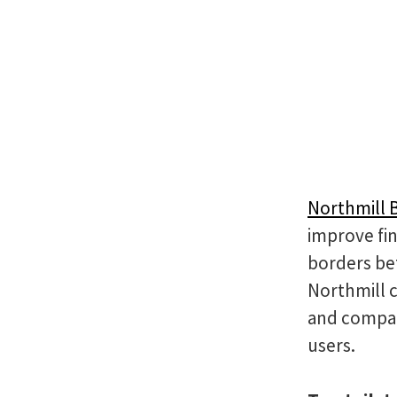
Northmill 
improve fin
borders be
Northmill 
and compan
users.