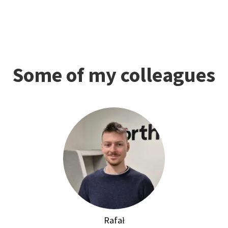
Some of my colleagues
Rafał