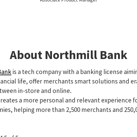
About Northmill Bank
Bank
is a tech company with a banking license aimi
ancial life, offer merchants smart solutions and e
tween in-store and online.
creates a more personal and relevant experience f
ies, helping more than 2,500 merchants and 250,