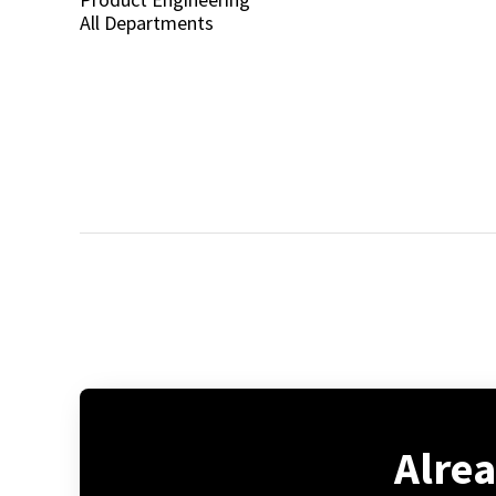
All Departments
Alre