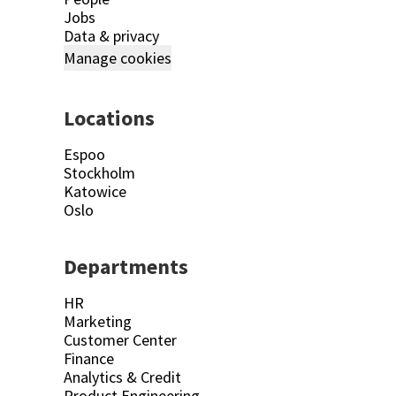
Jobs
Data & privacy
Manage cookies
Locations
Espoo
Stockholm
Katowice
Oslo
Departments
HR
Marketing
Customer Center
Finance
Analytics & Credit
Product Engineering