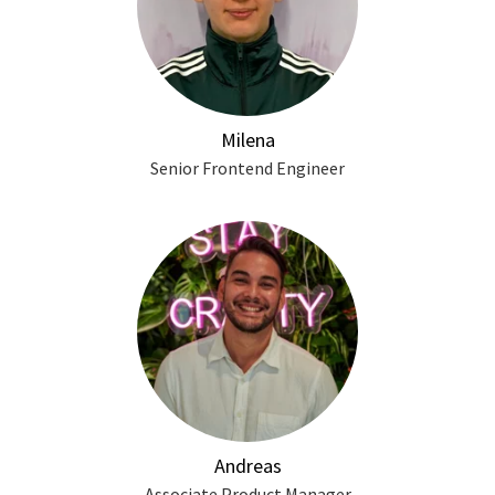
Milena
Senior Frontend Engineer
Andreas
Associate Product Manager