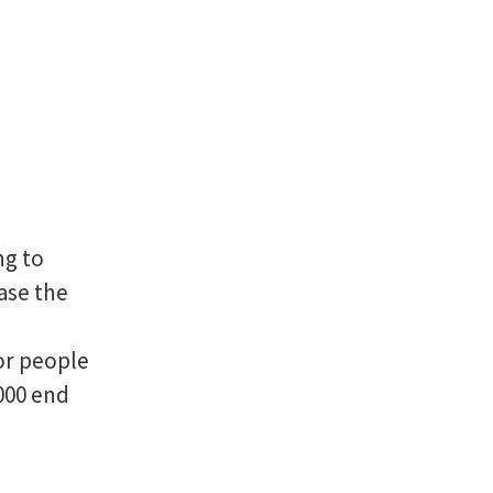
ng to
rase the
or people
000 end