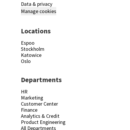
Data & privacy
Manage cookies
Locations
Espoo
Stockholm
Katowice
Oslo
Departments
HR
Marketing
Customer Center
Finance
Analytics & Credit
Product Engineering
All Departments