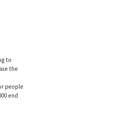
ng to
rase the
or people
000 end