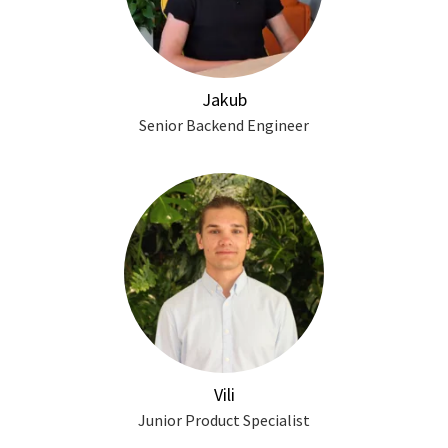
Jakub
Senior Backend Engineer
Vili
Junior Product Specialist