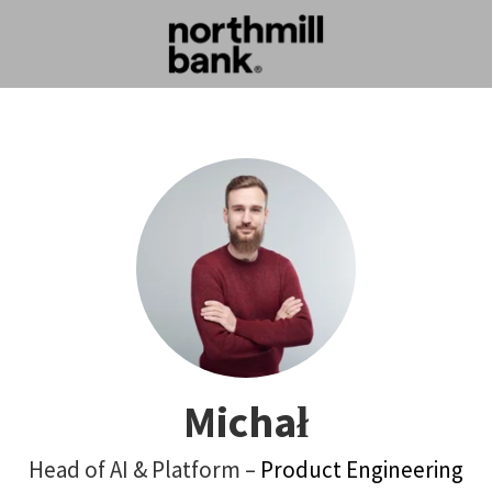
Michał
Head of AI & Platform –
Product Engineering