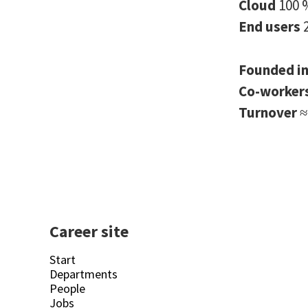
Cloud
100 
End users
Founded i
Co-worker
Turnover
≈
Career site
Start
Departments
People
Jobs