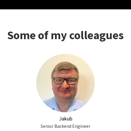
Some of my colleagues
Jakub
Senior Backend Engineer