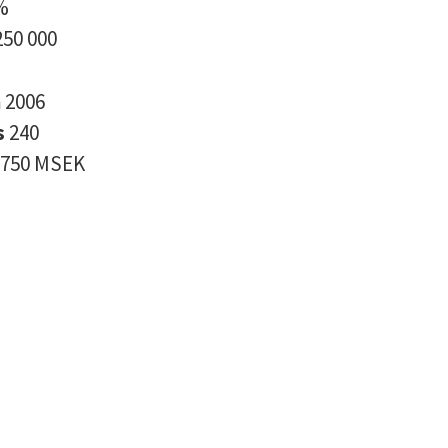
%
250 000
n
2006
s
240
750 MSEK