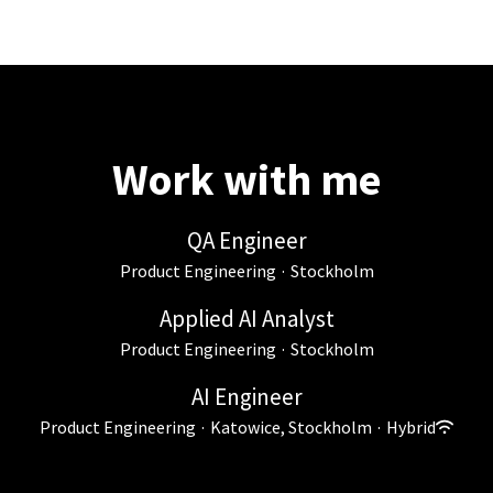
Work with me
QA Engineer
Product Engineering
·
Stockholm
Applied AI Analyst
Product Engineering
·
Stockholm
AI Engineer
Product Engineering
·
Katowice, Stockholm
·
Hybrid