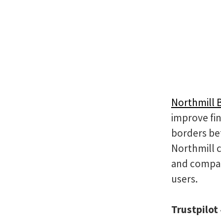
Northmill 
improve fin
borders be
Northmill 
and compan
users.
Trustpilot