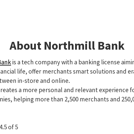
About Northmill Bank
Bank
is a tech company with a banking license aimi
ancial life, offer merchants smart solutions and e
tween in-store and online.
creates a more personal and relevant experience f
ies, helping more than 2,500 merchants and 250,
4.5 of 5