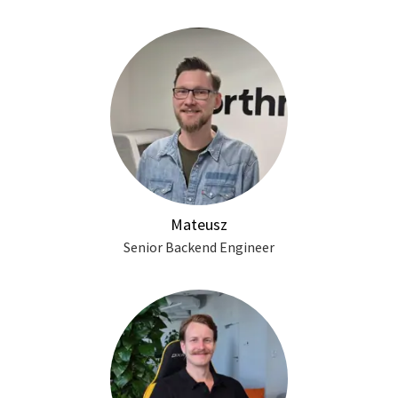
Mateusz
Senior Backend Engineer