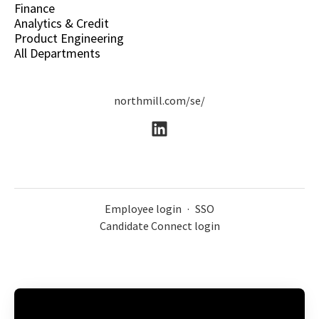
Finance
Analytics & Credit
Product Engineering
All Departments
northmill.com/se/
Employee login
·
SSO
Candidate Connect login