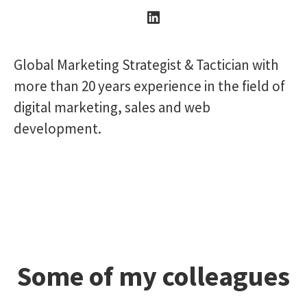
Global Marketing Strategist & Tactician with
more than 20 years experience in the field of
digital marketing, sales and web
development.
Some of my colleagues