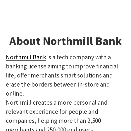
About Northmill Bank
Northmill Bank
is a tech company with a
banking license aiming to improve financial
life, offer merchants smart solutions and
erase the borders between in-store and
online.
Northmill creates a more personal and
relevant experience for people and
companies, helping more than 2,500
merchants and 250,000 end users.