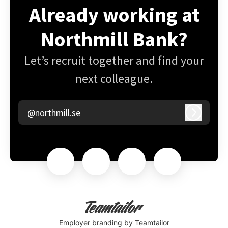
Already working at
Northmill Bank?
Let’s recruit together and find your
next colleague.
@northmill.se
Log in
Employer branding
by Teamtailor