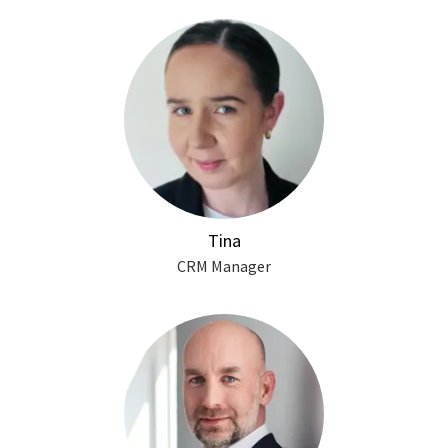
Tina
CRM Manager