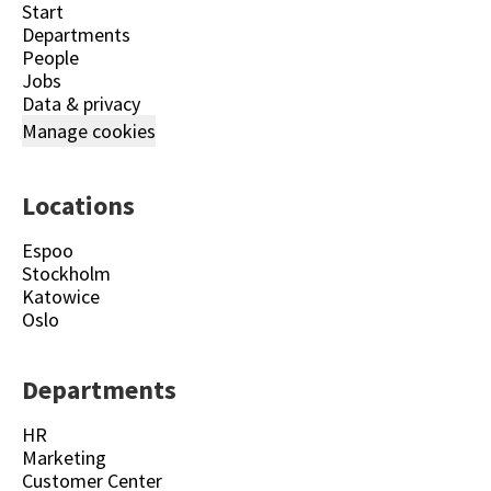
Start
Departments
People
Jobs
Data & privacy
Manage cookies
Locations
Espoo
Stockholm
Katowice
Oslo
Departments
HR
Marketing
Customer Center