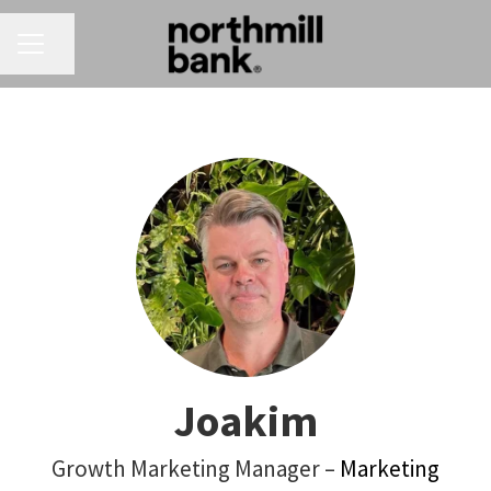
CAREER MENU
Share page
Joakim
Growth Marketing Manager –
Marketing