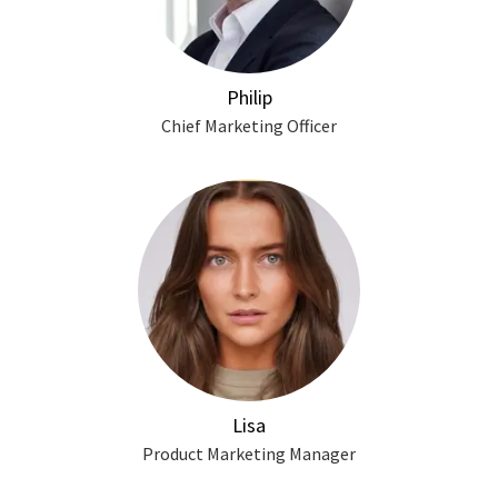
Philip
Chief Marketing Officer
Lisa
Product Marketing Manager