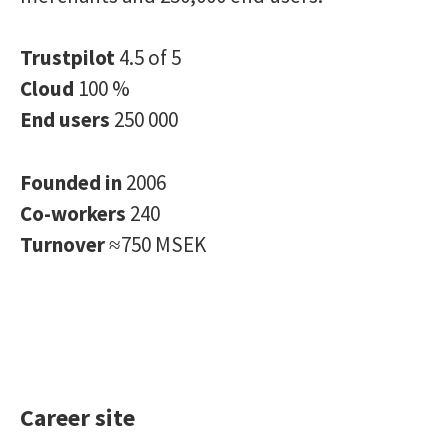
Trustpilot
4.5 of 5
Cloud
100 %
End users
250 000
Founded in
2006
Co-workers
240
Turnover
≈750 MSEK
Career site