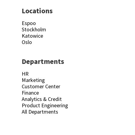
Locations
Espoo
Stockholm
Katowice
Oslo
Departments
HR
Marketing
Customer Center
Finance
Analytics & Credit
Product Engineering
All Departments