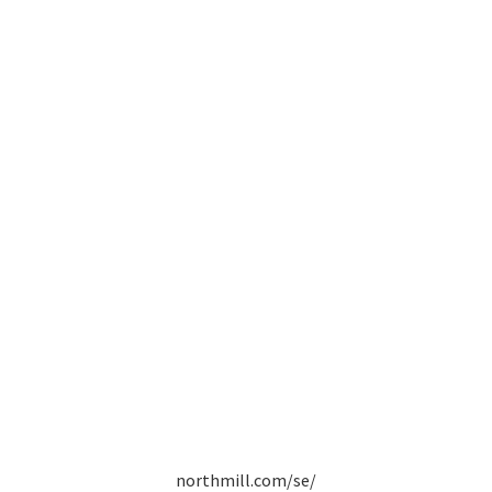
northmill.com/se/