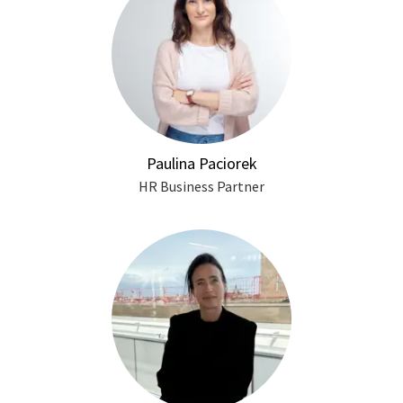
Paulina Paciorek
HR Business Partner