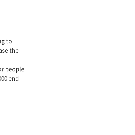
ng to
rase the
or people
000 end