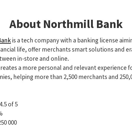
About Northmill Bank
Bank
is a tech company with a banking license aimi
ancial life, offer merchants smart solutions and e
tween in-store and online.
creates a more personal and relevant experience f
ies, helping more than 2,500 merchants and 250,
4.5 of 5
%
250 000