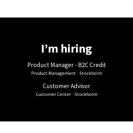
I’m hiring
Product Manager - B2C Credit
Product Management
·
Stockholm
Customer Advisor
Customer Center
·
Stockholm