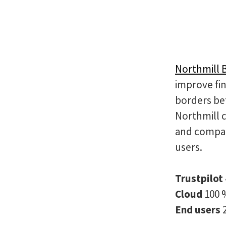
Northmill 
improve fin
borders be
Northmill 
and compan
users.
Trustpilot
Cloud
100 
End users