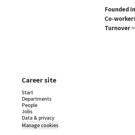
Founded i
Co-worker
Turnover
≈
Career site
Start
Departments
People
Jobs
Data & privacy
Manage cookies