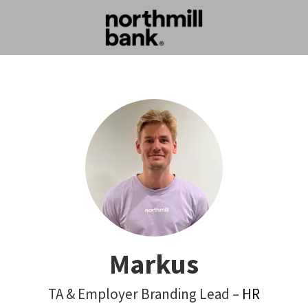
Markus
TA & Employer Branding Lead –
HR