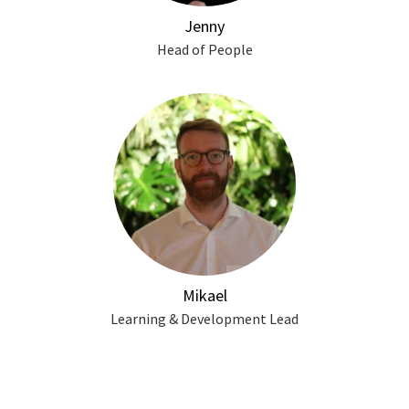
Jenny
Head of People
Mikael
Learning & Development Lead