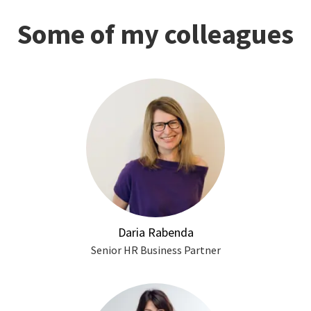
Some of my colleagues
Daria Rabenda
Senior HR Business Partner