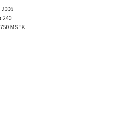
n
2006
s
240
750 MSEK