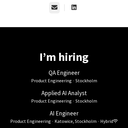
Email
I’m hiring
QA Engineer
Product Engineering
·
Stockholm
Applied AI Analyst
Product Engineering
·
Stockholm
AI Engineer
Product Engineering
·
Katowice, Stockholm
·
Hybrid