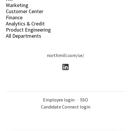
Marketing
Customer Center
Finance
Analytics & Credit
Product Engineering
All Departments
northmill.com/se/
Employee login
·
SSO
Candidate Connect login