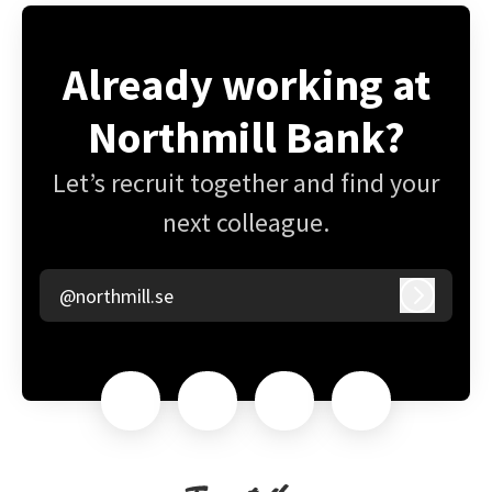
Already working at
Northmill Bank?
Let’s recruit together and find your
next colleague.
@northmill.se
Log in