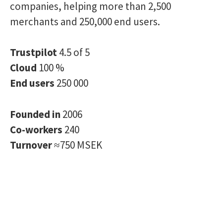
companies, helping more than 2,500
merchants and 250,000 end users.
Trustpilot
4.5 of 5
Cloud
100 %
End users
250 000
Founded in
2006
Co-workers
240
Turnover
≈750 MSEK