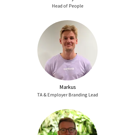
Head of People
Markus
TA & Employer Branding Lead