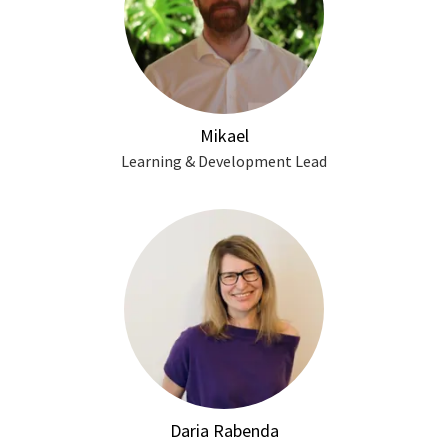
Mikael
Learning & Development Lead
Daria Rabenda