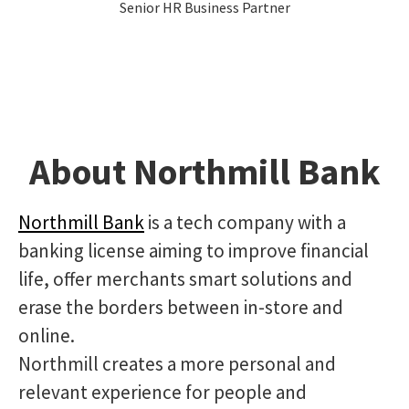
Senior HR Business Partner
About Northmill Bank
Northmill Bank
is a tech company with a
banking license aiming to improve financial
life, offer merchants smart solutions and
erase the borders between in-store and
online.
Northmill creates a more personal and
relevant experience for people and