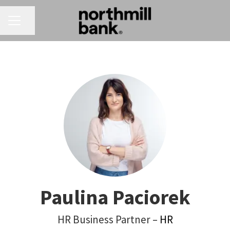
CAREER MENU
Share page
Paulina Paciorek
HR Business Partner –
HR