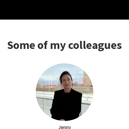
Some of my colleagues
Jenny