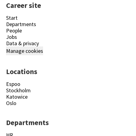
Career site
Start
Departments
People
Jobs
Data & privacy
Manage cookies
Locations
Espoo
Stockholm
Katowice
Oslo
Departments
HR