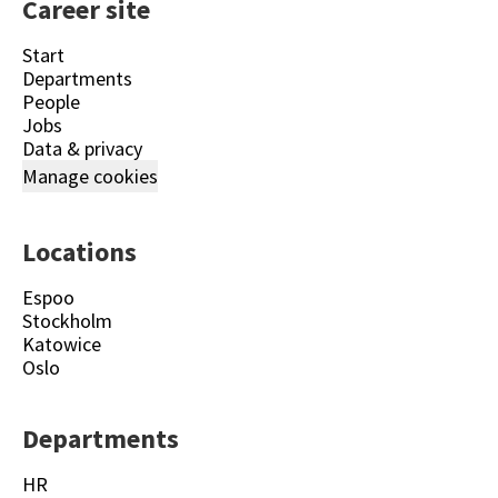
Career site
Start
Departments
People
Jobs
Data & privacy
Manage cookies
Locations
Espoo
Stockholm
Katowice
Oslo
Departments
HR