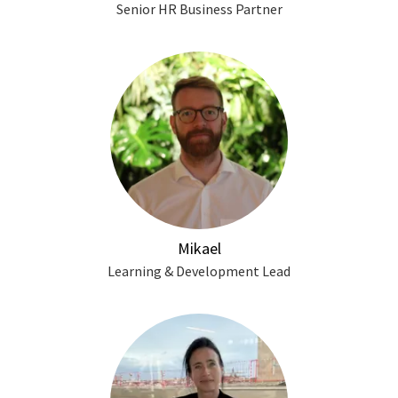
Senior HR Business Partner
Mikael
Learning & Development Lead