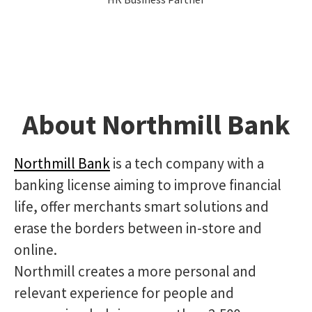
About Northmill Bank
Northmill Bank
is a tech company with a
banking license aiming to improve financial
life, offer merchants smart solutions and
erase the borders between in-store and
online.
Northmill creates a more personal and
relevant experience for people and