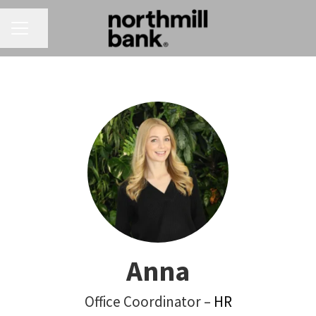
CAREER MENU
Share page
Anna
Office Coordinator –
HR