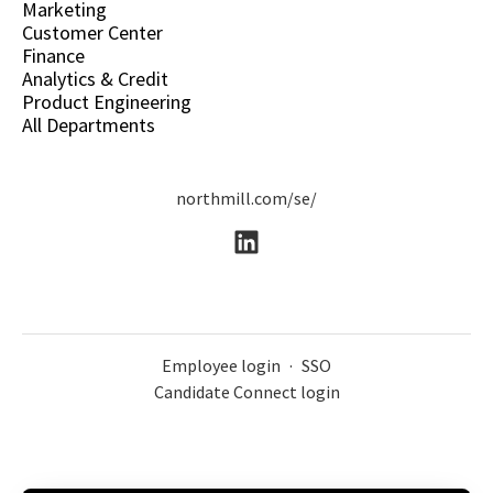
Marketing
Customer Center
Finance
Analytics & Credit
Product Engineering
All Departments
northmill.com/se/
Employee login
·
SSO
Candidate Connect login