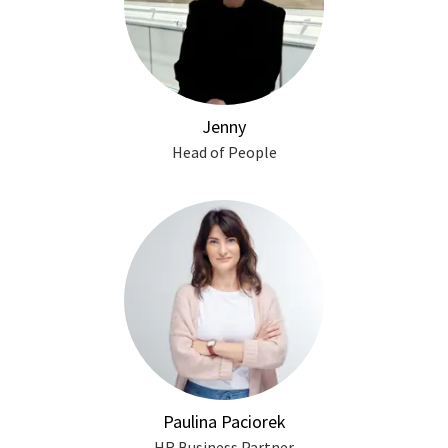
Jenny
Head of People
Paulina Paciorek
HR Business Partner