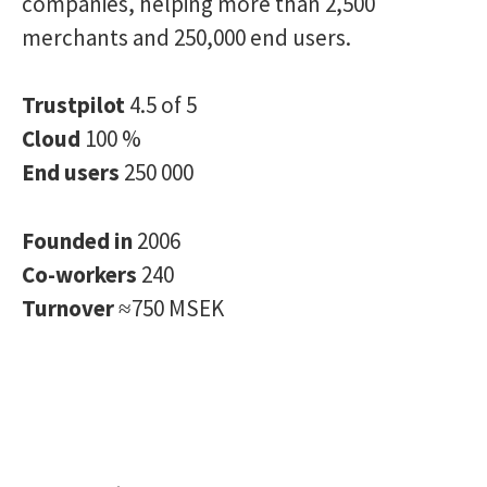
companies, helping more than 2,500
merchants and 250,000 end users.
Trustpilot
4.5 of 5
Cloud
100 %
End users
250 000
Founded in
2006
Co-workers
240
Turnover
≈750 MSEK