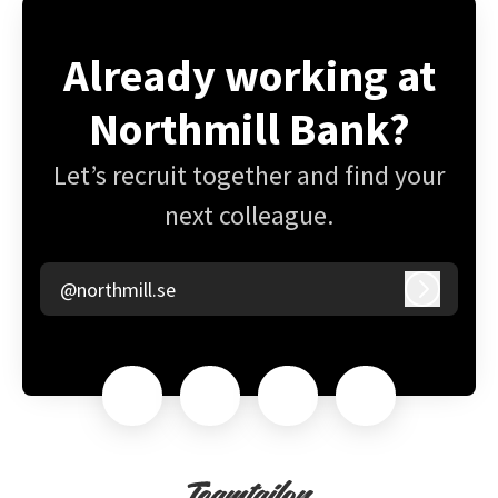
Already working at
Northmill Bank?
Let’s recruit together and find your
next colleague.
@northmill.se
Log in