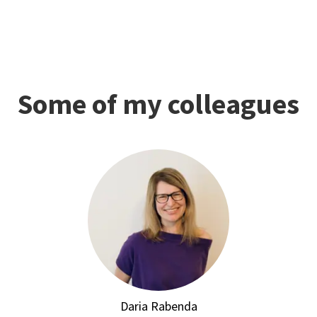
Some of my colleagues
Daria Rabenda