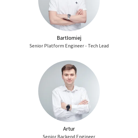
Bartłomiej
Senior Platform Engineer - Tech Lead
Artur
Senior Backend Engineer