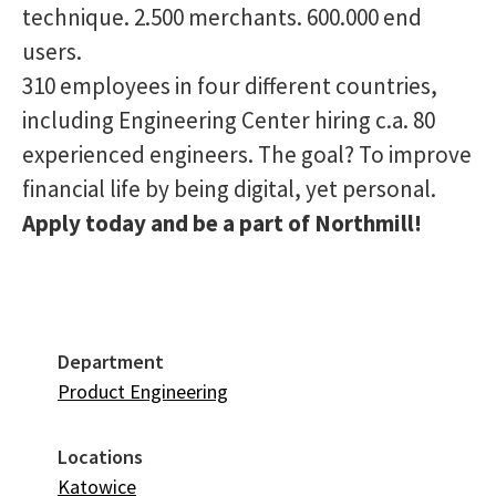
technique. 2.500 merchants. 600.000 end
users.
310 employees in four different countries,
including Engineering Center hiring c.a. 80
experienced engineers. The goal? To improve
financial life by being digital, yet personal.
Apply today and be a part of Northmill!
Department
Product Engineering
Locations
Katowice