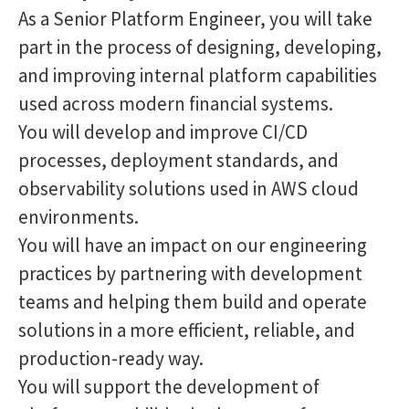
As a Senior Platform Engineer, you will take
part in the process of designing, developing,
and improving internal platform capabilities
used across modern financial systems.
You will develop and improve CI/CD
processes, deployment standards, and
observability solutions used in AWS cloud
environments.
You will have an impact on our engineering
practices by partnering with development
teams and helping them build and operate
solutions in a more efficient, reliable, and
production-ready way.
You will support the development of