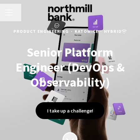
CAREER MENU
Share page
PRODUCT ENGINEERING
·
KATOWICE
·
HYBRID
Senior Platform
Engineer (DevOps &
Observability)
I take up a challenge!