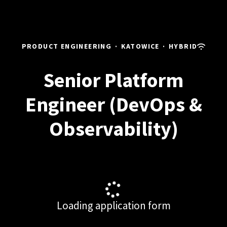
PRODUCT ENGINEERING
·
KATOWICE
·
HYBRID
Senior Platform
Engineer (DevOps &
Observability)
Loading application form