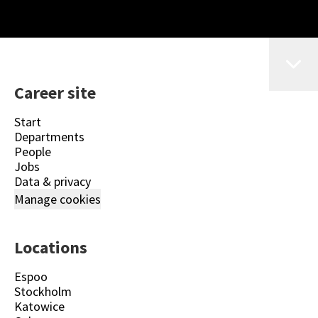
Career site
Start
Departments
People
Jobs
Data & privacy
Manage cookies
Locations
Espoo
Stockholm
Katowice