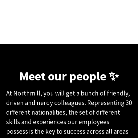
Meet our people ✨
At Northmill, you will get a bunch of friendly,
driven and nerdy colleagues. Representing 30
different nationalities, the set of different
skills and experiences our employees
possess is the key to success across all areas