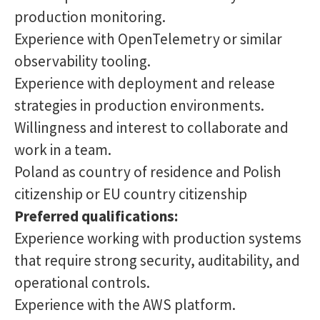
production monitoring.
Experience with OpenTelemetry or similar
observability tooling.
Experience with deployment and release
strategies in production environments.
Willingness and interest to collaborate and
work in a team.
Poland as country of residence and Polish
citizenship or EU country citizenship
Preferred qualifications:
Experience working with production systems
that require strong security, auditability, and
operational controls.
Experience with the AWS platform.