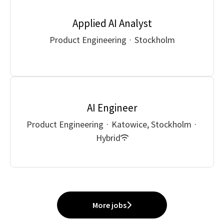
Applied AI Analyst
Product Engineering
·
Stockholm
AI Engineer
Product Engineering
·
Katowice, Stockholm
·
Hybrid
More jobs