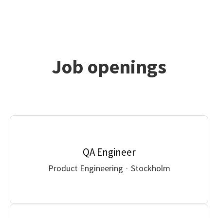
Job openings
QA Engineer
Product Engineering
·
Stockholm