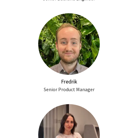
Fredrik
Senior Product Manager