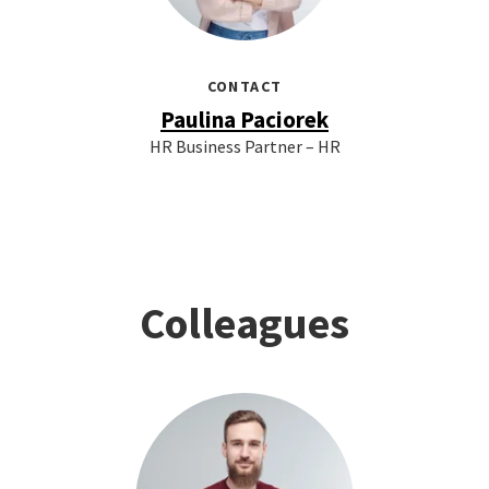
CONTACT
Paulina Paciorek
HR Business Partner – HR
Colleagues