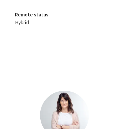
Remote status
Hybrid