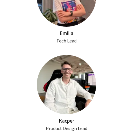
Emilia
Tech Lead
Kacper
Product Design Lead