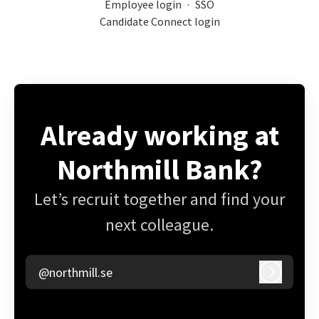
Employee login
·
SSO
Candidate Connect login
Already working at
Northmill Bank?
Let’s recruit together and find your
next colleague.
@northmill.se
Log in