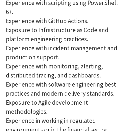
Experience with scripting using PowerShell
6+.
Experience with GitHub Actions.
Exposure to Infrastructure as Code and
platform engineering practices.
Experience with incident management and
production support.
Experience with monitoring, alerting,
distributed tracing, and dashboards.
Experience with software engineering best
practices and modern delivery standards.
Exposure to Agile development
methodologies.
Experience in working in regulated
environments or in the financial sector.