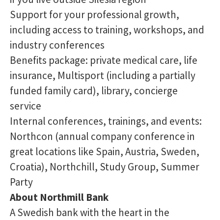
Support for your professional growth,
including access to training, workshops, and
industry conferences
Benefits package: private medical care, life
insurance, Multisport (including a partially
funded family card), library, concierge
service
Internal conferences, trainings, and events:
Northcon (annual company conference in
great locations like Spain, Austria, Sweden,
Croatia), Northchill, Study Group, Summer
Party
About Northmill Bank
A Swedish bank with the heart in the