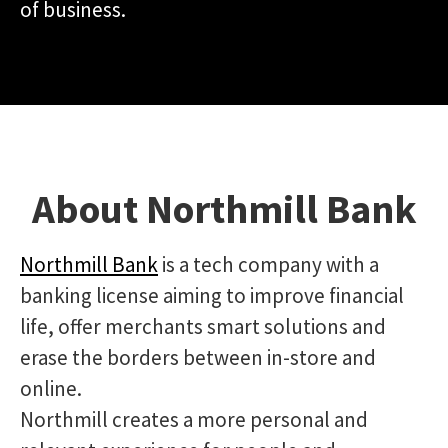
of business.
About Northmill Bank
Northmill Bank
is a tech company with a
banking license aiming to improve financial
life, offer merchants smart solutions and
erase the borders between in-store and
online.
Northmill creates a more personal and