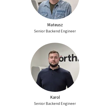
Mateusz
Senior Backend Engineer
Karol
Senior Backend Engineer