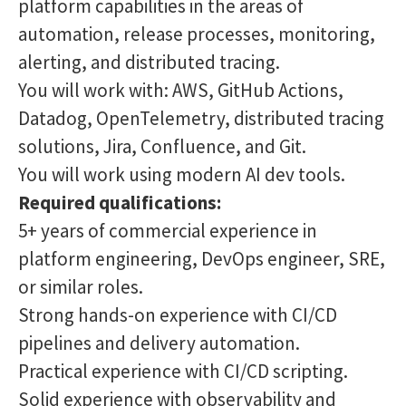
platform capabilities in the areas of
automation, release processes, monitoring,
alerting, and distributed tracing.
You will work with: AWS, GitHub Actions,
Datadog, OpenTelemetry, distributed tracing
solutions, Jira, Confluence, and Git.
You will work using modern AI dev tools.
Required qualifications:
5+ years of commercial experience in
platform engineering, DevOps engineer, SRE,
or similar roles.
Strong hands-on experience with CI/CD
pipelines and delivery automation.
Practical experience with CI/CD scripting.
Solid experience with observability and