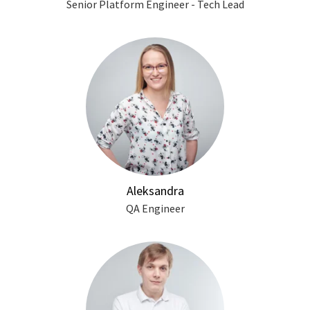
Senior Platform Engineer - Tech Lead
Aleksandra
QA Engineer