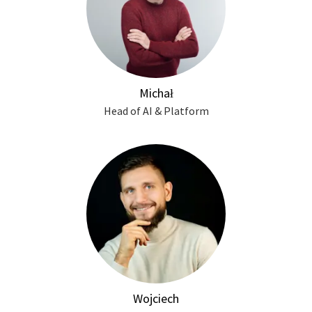
Michał
Head of AI & Platform
Wojciech