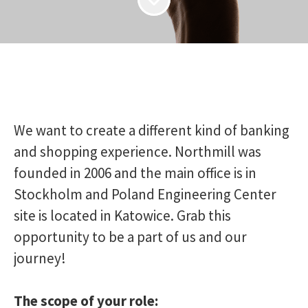
We want to create a different kind of banking
and shopping experience. Northmill was
founded in 2006 and the main office is in
Stockholm and Poland Engineering Center
site is located in Katowice. Grab this
opportunity to be a part of us and our
journey!
The scope of your role: