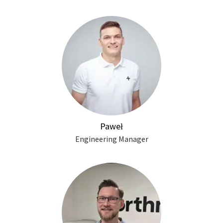
Paweł
Engineering Manager