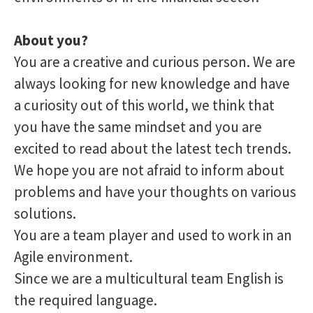
About you?
You are a creative and curious person. We are
always looking for new knowledge and have
a curiosity out of this world, we think that
you have the same mindset and you are
excited to read about the latest tech trends.
We hope you are not afraid to inform about
problems and have your thoughts on various
solutions.
You are a team player and used to work in an
Agile environment.
Since we are a multicultural team English is
the required language.