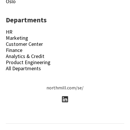
Oslo
Departments
HR
Marketing
Customer Center
Finance
Analytics & Credit
Product Engineering
All Departments
northmill.com/se/