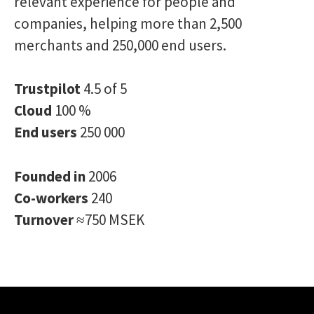
relevant experience for people and
companies, helping more than 2,500
merchants and 250,000 end users.
Trustpilot
4.5 of 5
Cloud
100 %
End users
250 000
Founded in
2006
Co-workers
240
Turnover
≈750 MSEK