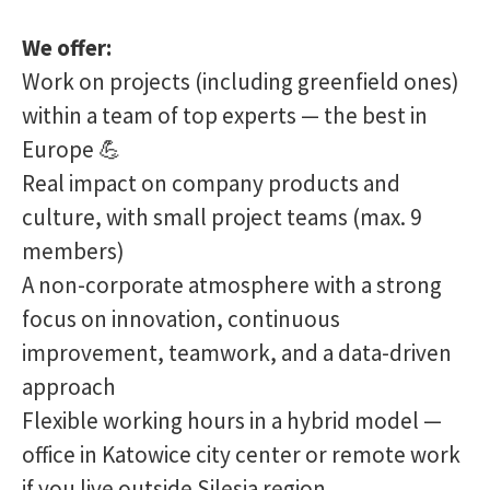
We offer:
Work on projects (including greenfield ones)
within a team of top experts — the best in
Europe 💪
Real impact on company products and
culture, with small project teams (max. 9
members)
A non-corporate atmosphere with a strong
focus on innovation, continuous
improvement, teamwork, and a data-driven
approach
Flexible working hours in a hybrid model —
office in Katowice city center or remote work
if you live outside Silesia region